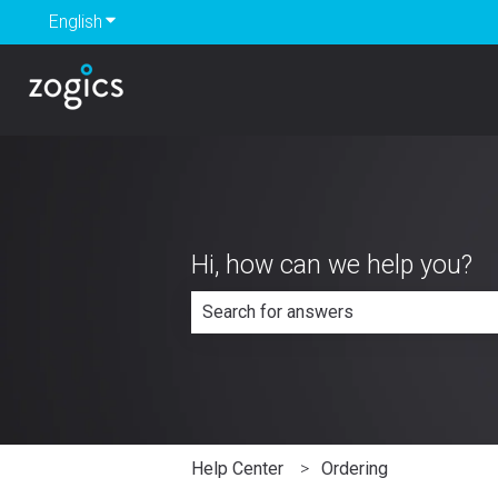
English
Show submenu for translations
Hi, how can we help you?
There are no suggestions because th
Help Center
Ordering