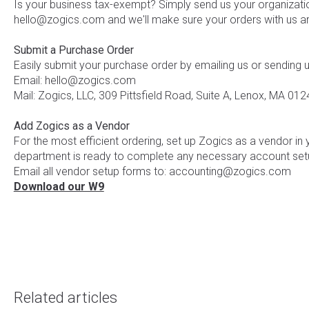
Is your business tax-exempt? Simply send us your organizatio
hello@zogics.com and we'll make sure your orders with us ar
Submit a Purchase Order
Easily submit your purchase order by emailing us or sending 
Email: hello@zogics.com
Mail: Zogics, LLC, 309 Pittsfield Road, Suite A, Lenox, MA 012
Add Zogics as a Vendor
For the most efficient ordering, set up Zogics as a vendor in
department is ready to complete any necessary account set
Email all vendor setup forms to: accounting@zogics.com
Download our W9
Related articles