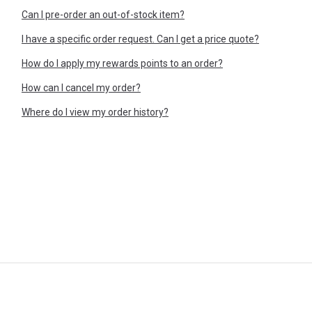
Can I pre-order an out-of-stock item?
I have a specific order request. Can I get a price quote?
How do I apply my rewards points to an order?
How can I cancel my order?
Where do I view my order history?