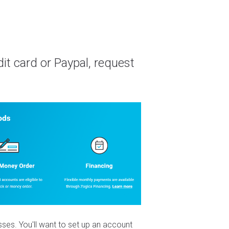
it card or Paypal, request
es. You'll want to set up an account