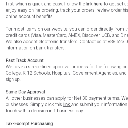
first, which is quick and easy. Follow the link
here
to get set u
enjoy easy online ordering, track your orders, review order hi
online account benefits.
For most items on our website, you can order directly from 
credit cards (Visa, MasterCard, AMEX, Discover, JCB, and Diner
We also accept electronic transfers. Contact us at 888.623
information on bank transfers.
Fast Track Account
We have a streamlined approval process for the following busi
College, K-12 Schools, Hospitals, Government Agencies, and
sign up.
Same Day Approval
All other businesses can apply for Net 30 payment terms. 
businesses. Simply click this
link
and submit your information.
touch with a decision in 1 business day.
Tax-Exempt Purchasing