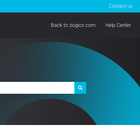
Contact us
Back to zogics.com
Help Center