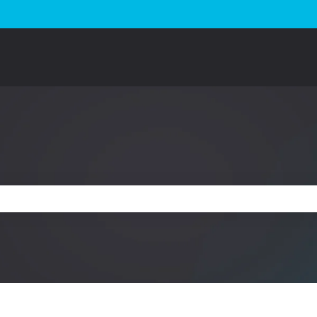
e search field is empty.