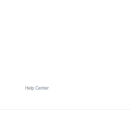
Help Center