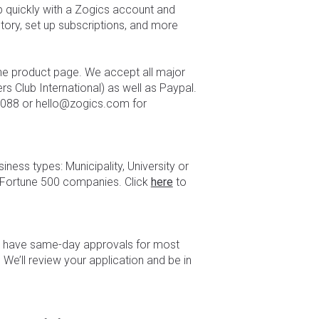
p quickly with a Zogics account and
story, set up subscriptions, and more
the product page. We accept all major
s Club International) as well as Paypal.
.0088 or hello@zogics.com for
ness types: Municipality, University or
 Fortune 500 companies. Click
here
to
We have same-day approvals for most
 We’ll review your application and be in