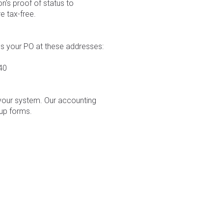
n's proof of status to
e tax-free.
us your PO at these addresses:
40
 your system. Our accounting
up forms.