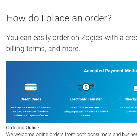
How do I place an order?
You can easily order on Zogics with a cred
billing terms, and more.
Ordering Online
We welcome online orders from both consumers and business