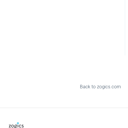
Back to zogics.com