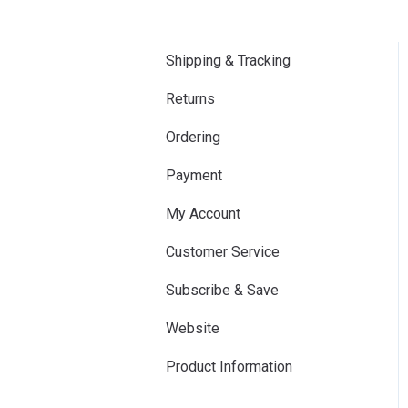
Shipping & Tracking
Returns
Ordering
Payment
My Account
Customer Service
Subscribe & Save
Website
Product Information